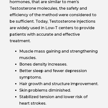
hormones, that are similar to men’s
Testosterone molecules, the safety and
efficiency of the method were considered to
be sufficient. Today, Testosterone injections
are widely used in Low-T centers to provide
patients with accurate and effective
treatment.
Muscle mass gaining and strengthening
muscles.
Bones density increases.
Better sleep and fewer depression
symptoms.
Hair growth and structure improvement.
Skin problems diminished.
Stabilized tension and lower risk of
heart strokes.