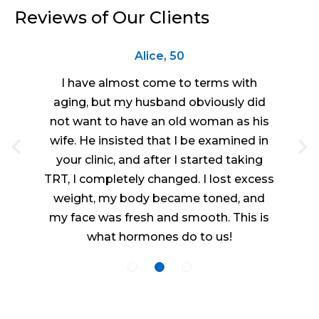
Reviews of Our Clients
Alice, 50
I have almost come to terms with
aging, but my husband obviously did
not want to have an old woman as his
wife. He insisted that I be examined in
your clinic, and after I started taking
TRT, I completely changed. I lost excess
weight, my body became toned, and
my face was fresh and smooth. This is
what hormones do to us!