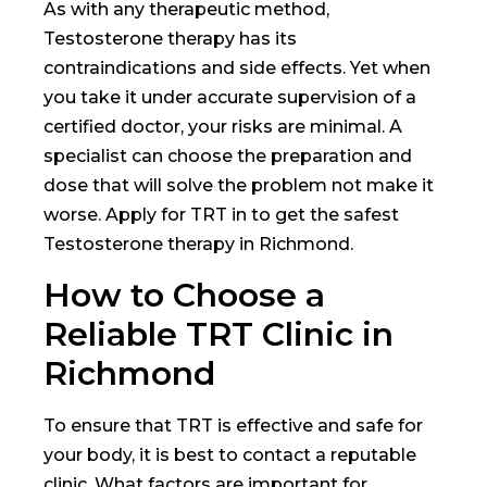
As with any therapeutic method,
Testosterone therapy has its
contraindications and side effects. Yet when
you take it under accurate supervision of a
certified doctor, your risks are minimal. A
specialist can choose the preparation and
dose that will solve the problem not make it
worse. Apply for TRT in
to get the safest
Testosterone therapy in Richmond.
How to Choose a
Reliable TRT Clinic in
Richmond
To ensure that TRT is effective and safe for
your body, it is best to contact a reputable
clinic. What factors are important for