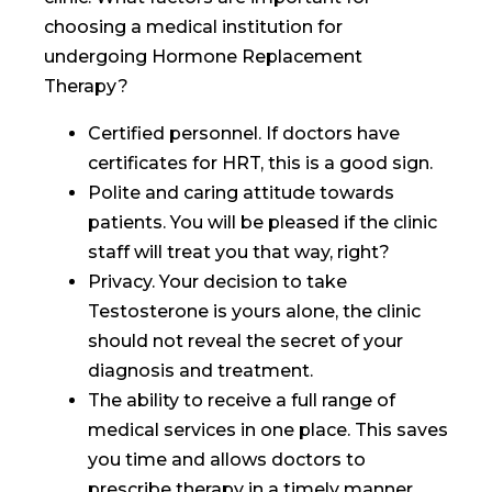
choosing a medical institution for
undergoing Hormone Replacement
Therapy?
Certified personnel. If doctors have
certificates for HRT, this is a good sign.
Polite and caring attitude towards
patients. You will be pleased if the clinic
staff will treat you that way, right?
Privacy. Your decision to take
Testosterone is yours alone, the clinic
should not reveal the secret of your
diagnosis and treatment.
The ability to receive a full range of
medical services in one place. This saves
you time and allows doctors to
prescribe therapy in a timely manner.