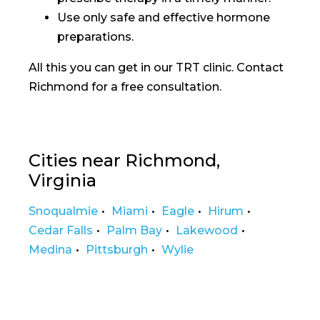
Use only safe and effective hormone
preparations.
All this you can get in our TRT clinic. Contact
Richmond for a free consultation.
Cities near Richmond,
Virginia
Snoqualmie
Miami
Eagle
Hirum
Cedar Falls
Palm Bay
Lakewood
Medina
Pittsburgh
Wylie