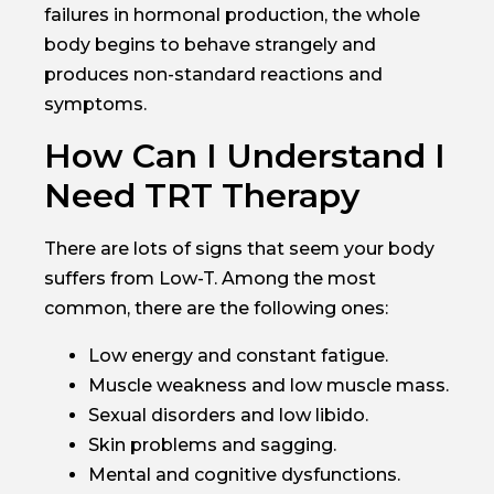
failures in hormonal production, the whole
body begins to behave strangely and
produces non-standard reactions and
symptoms.
How Can I Understand I
Need TRT Therapy
There are lots of signs that seem your body
suffers from Low-T. Among the most
common, there are the following ones:
Low energy and constant fatigue.
Muscle weakness and low muscle mass.
Sexual disorders and low libido.
Skin problems and sagging.
Mental and cognitive dysfunctions.