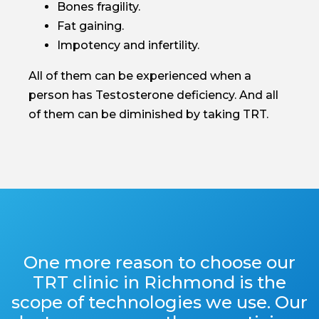
Bones fragility.
Fat gaining.
Impotency and infertility.
All of them can be experienced when a
person has Testosterone deficiency. And all
of them can be diminished by taking TRT.
One more reason to choose our
TRT clinic in Richmond is the
scope of technologies we use. Our