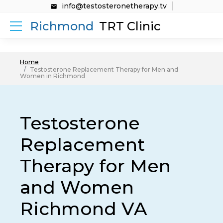
info@testosteronetherapy.tv
Richmond
TRT Clinic
Home
Testosterone Replacement Therapy for Men and
Women in Richmond
Testosterone
Replacement
Therapy for Men
and Women
Richmond VA