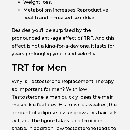
Weight loss.
Metabolism increases.Reproductive
health and increased sex drive.
Besides, you’ll be surprised by the
pronounced anti-age effect of TRT. And this
effect is not a king-for-a-day one, it lasts for
years prolonging youth and velocity.
TRT for Men
Why is Testosterone Replacement Therapy
so important for men? With low
Testosterone, a man quickly loses the main
masculine features. His muscles weaken, the
amount of adipose tissue grows, his hair falls
out, and the figure takes on a feminine
shape. In addition, low testosterone leads to