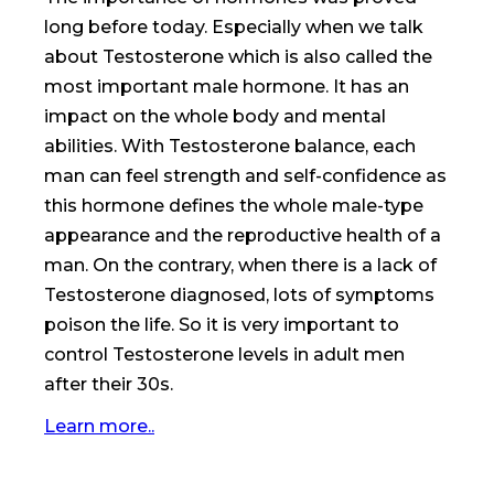
long before today. Especially when we talk
about Testosterone which is also called the
most important male hormone. It has an
impact on the whole body and mental
abilities. With Testosterone balance, each
man can feel strength and self-confidence as
this hormone defines the whole male-type
appearance and the reproductive health of a
man. On the contrary, when there is a lack of
Testosterone diagnosed, lots of symptoms
poison the life. So it is very important to
control Testosterone levels in adult men
after their 30s.
Learn more..