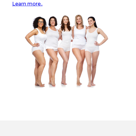
Learn more..