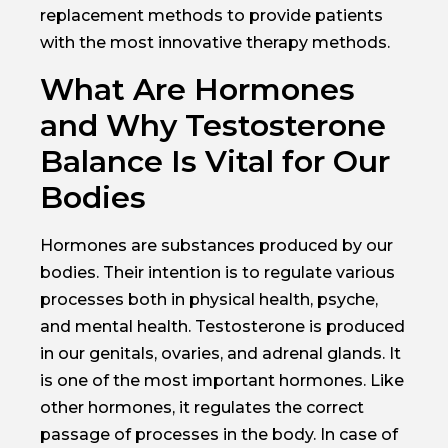
replacement methods to provide patients
with the most innovative therapy methods.
What Are Hormones
and Why Testosterone
Balance Is Vital for Our
Bodies
Hormones are substances produced by our
bodies. Their intention is to regulate various
processes both in physical health, psyche,
and mental health. Testosterone is produced
in our genitals, ovaries, and adrenal glands. It
is one of the most important hormones. Like
other hormones, it regulates the correct
passage of processes in the body. In case of