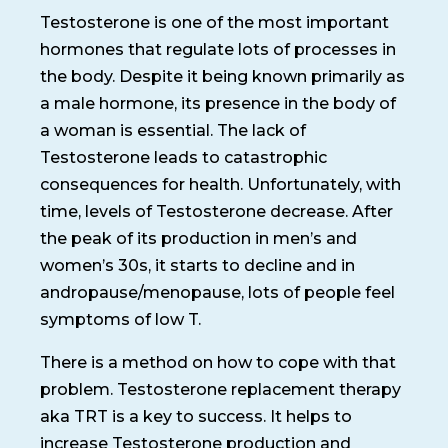
Testosterone is one of the most important
hormones that regulate lots of processes in
the body. Despite it being known primarily as
a male hormone, its presence in the body of
a woman is essential. The lack of
Testosterone leads to catastrophic
consequences for health. Unfortunately, with
time, levels of Testosterone decrease. After
the peak of its production in men’s and
women’s 30s, it starts to decline and in
andropause/menopause, lots of people feel
symptoms of low T.
There is a method on how to cope with that
problem. Testosterone replacement therapy
aka TRT is a key to success. It helps to
increase Testosterone production and