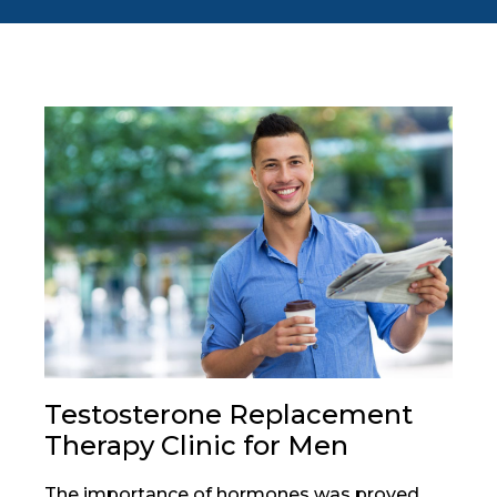
Testosterone Replacement
Therapy Clinic for Men
The importance of hormones was proved