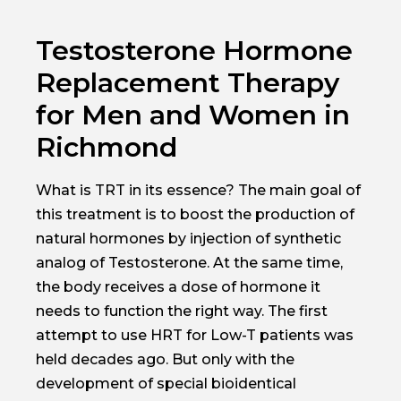
Testosterone Hormone
Replacement Therapy
for Men and Women in
Richmond
What is TRT in its essence? The main goal of
this treatment is to boost the production of
natural hormones by injection of synthetic
analog of Testosterone. At the same time,
the body receives a dose of hormone it
needs to function the right way. The first
attempt to use HRT for Low-T patients was
held decades ago. But only with the
development of special bioidentical