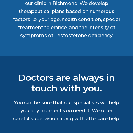
our clinic in Richmond. We develop
therapeutical plans based on numerous
factors i.e. your age, health condition, special
treatment tolerance, and the intensity of
symptoms of Testosterone deficiency.
Doctors are always in
touch with you.
You can be sure that our specialists will help
you any moment you need it. We offer
careful supervision along with aftercare help.