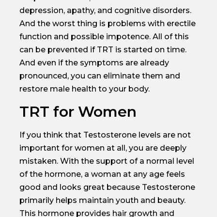
depression, apathy, and cognitive disorders.
And the worst thing is problems with erectile
function and possible impotence. All of this
can be prevented if TRT is started on time.
And even if the symptoms are already
pronounced, you can eliminate them and
restore male health to your body.
TRT for Women
If you think that Testosterone levels are not
important for women at all, you are deeply
mistaken. With the support of a normal level
of the hormone, a woman at any age feels
good and looks great because Testosterone
primarily helps maintain youth and beauty.
This hormone provides hair growth and