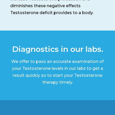
diminishes these negative effects
Testosterone deficit provides to a body.
Diagnostics in our labs.
We offer to pass an accurate examination of
your Testosterone levels in our labs to get a
result quickly so to start your Testosterone
therapy timely.