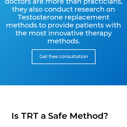
doctors are more than practicians,
they also conduct research on
Testosterone replacement
methods to provide patients with
the most innovative therapy
methods.
Get free consultation
Is TRT a Safe Method?