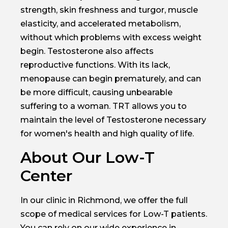
strength, skin freshness and turgor, muscle
elasticity, and accelerated metabolism,
without which problems with excess weight
begin. Testosterone also affects
reproductive functions. With its lack,
menopause can begin prematurely, and can
be more difficult, causing unbearable
suffering to a woman. TRT allows you to
maintain the level of Testosterone necessary
for women's health and high quality of life.
About Our Low-T
Center
In our clinic in Richmond, we offer the full
scope of medical services for Low-T patients.
You can rely on our wide experience in