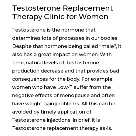
Testosterone Replacement
Therapy Clinic for Women
Testosterone is the hormone that
determines lots of processes in our bodies.
Despite that hormone being called “male”, it
also has a great impact on women. With
time, natural levels of Testosterone
production decrease and that provides bad
consequences for the body. For example,
women who have Low-T suffer from the
negative effects of menopause and often
have weight gain problems. All this can be
avoided by timely application of
Testosterone injections. In brief, it is
Testosterone replacement therapy as-is.