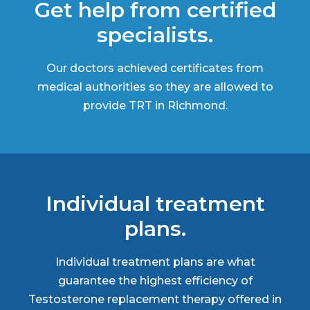
Get help from certified
specialists.
Our doctors achieved certificates from
medical authorities so they are allowed to
provide TRT in Richmond.
Individual treatment
plans.
Individual treatment plans are what
guarantee the highest efficiency of
Testosterone replacement therapy offered in