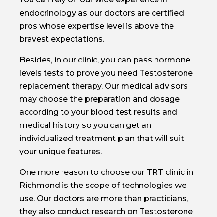
endocrinology as our doctors are certified
pros whose expertise level is above the
bravest expectations.
Besides, in our clinic, you can pass hormone
levels tests to prove you need Testosterone
replacement therapy. Our medical advisors
may choose the preparation and dosage
according to your blood test results and
medical history so you can get an
individualized treatment plan that will suit
your unique features.
One more reason to choose our TRT clinic in
Richmond is the scope of technologies we
use. Our doctors are more than practicians,
they also conduct research on Testosterone